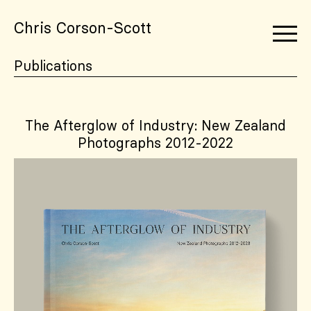
Chris Corson-Scott
Publications
The Afterglow of Industry: New Zealand
Photographs 2012-2022