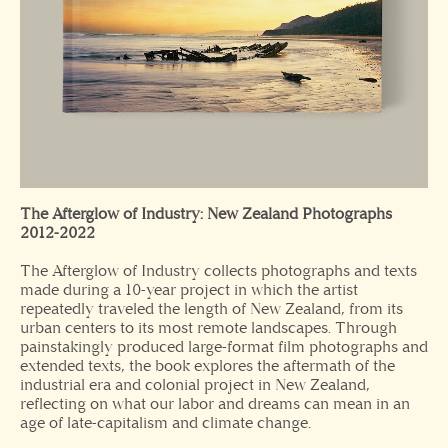
The Afterglow of Industry: New Zealand Photographs
2012-2022
The Afterglow of Industry collects photographs and texts
made during a 10-year project in which the artist
repeatedly traveled the length of New Zealand, from its
urban centers to its most remote landscapes. Through
painstakingly produced large-format film photographs and
extended texts, the book explores the aftermath of the
industrial era and colonial project in New Zealand,
reflecting on what our labor and dreams can mean in an
age of late-capitalism and climate change.