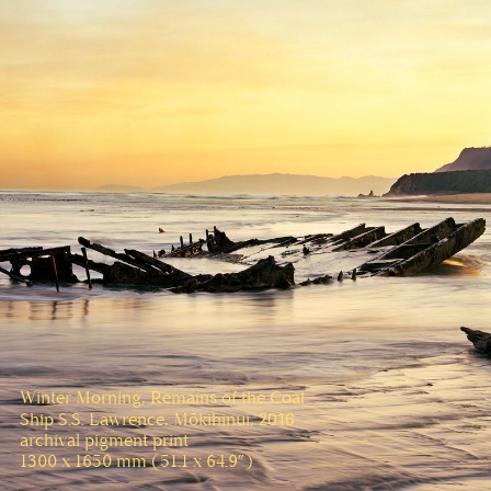
Winter Morning, Remains of the Coal
2016
Ship S.S. Lawrence, Mōkihinui,
archival pigment print
1300 x 1650 mm (51.1 x 64.9”)