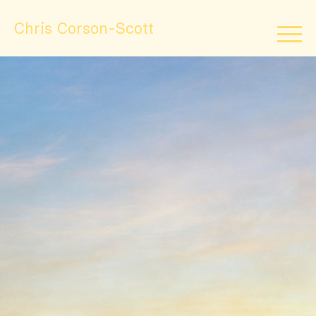
Chris Corson-Scott