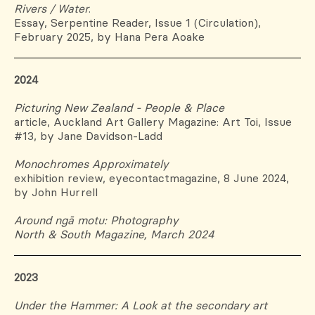
Rivers / Water
.
Essay, Serpentine Reader, Issue 1 (Circulation),
February 2025, by Hana Pera Aoake
2024
Picturing New Zealand - People & Place
article, Auckland Art Gallery Magazine: Art Toi, Issue
#13, by Jane
Davidson-Ladd
Monochromes Approximately
exhibition review, eyecontactmagazine, 8 June 2024,
by John Hurrell
Around ngā motu: Photography
North & South Magazine, March 2024
2023
Under the Hammer: A Look at the secondary art