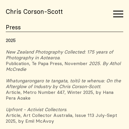
Chris Corson-Scott
Press
2025
New Zealand Photography Collected: 175 years of
Photography in Aotearoa
.
Publication, Te Papa Press, November
2025. By Athol
McCredie
Whatungarongaro te tangata, toitū te whenua: On the
Afterglow of Industry by Chris Corson-Scott
.
Article, Metro Number 447, Winter 2025, by Hana
Pera Aoake
Upfront - Activist Collectors
.
Article, Art Collector Australia, Issue 113 July-Sept
2025, by Emil McAvoy